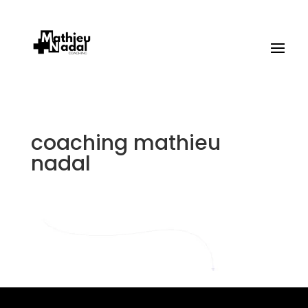
coaching mathieu
nadal