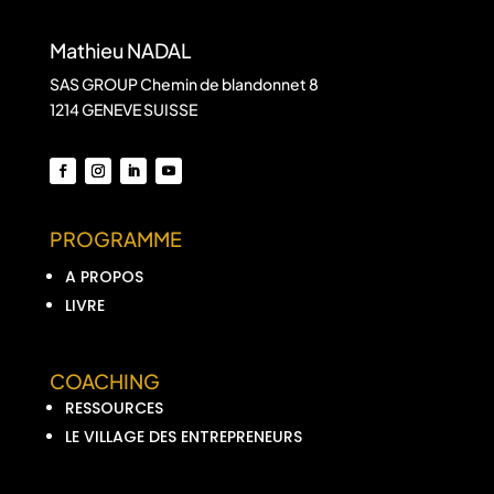
Mathieu NADAL
SAS GROUP Chemin de blandonnet 8
1214 GENEVE SUISSE
PROGRAMME
A PROPOS
LIVRE
COACHING
RESSOURCES
LE VILLAGE DES ENTREPRENEURS