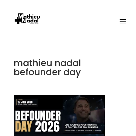
mathieu nadal
befounder day