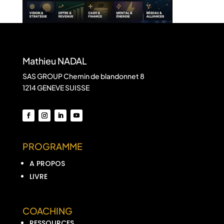
Mathieu NADAL
SAS GROUP Chemin de blandonnet 8
1214 GENEVE SUISSE
PROGRAMME
A PROPOS
LIVRE
COACHING
RESSOURCES