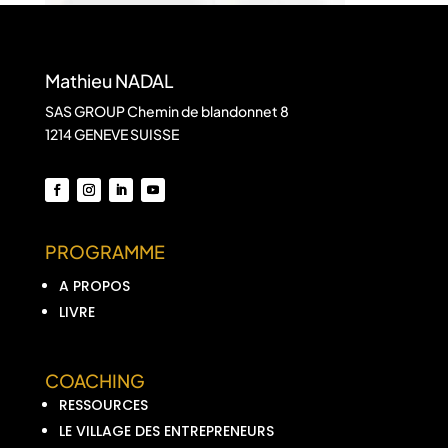
Mathieu NADAL
SAS GROUP Chemin de blandonnet 8
1214 GENEVE SUISSE
PROGRAMME
A PROPOS
LIVRE
COACHING
RESSOURCES
LE VILLAGE DES ENTREPRENEURS