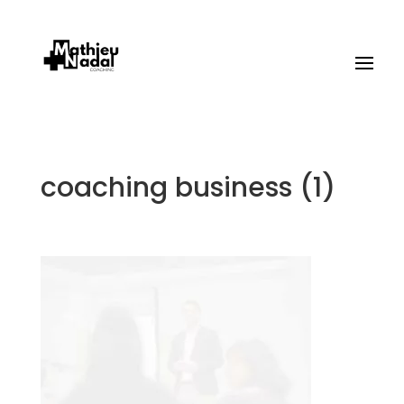
coaching business (1)