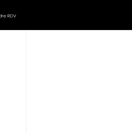
dre RDV