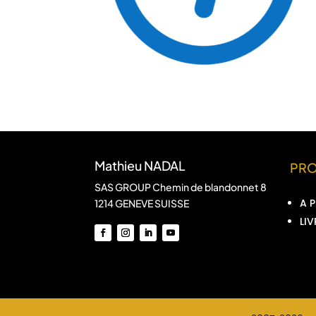
Mathieu NADAL
PR
SAS GROUP Chemin de blandonnet 8
A 
1214 GENEVE SUISSE
LIV