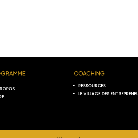
OGRAMME
COACHING
RESSOURCES
PROPOS
LE VILLAGE DES ENTREPRENE
RE