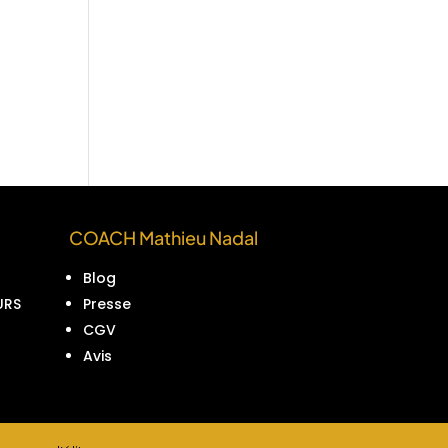
COACH Mathieu Nadal
Blog
URS
Presse
CGV
Avis