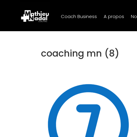
Coach Business
A propos
No
coaching mn (8)