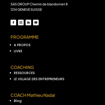
SAS GROUP Chemin de blandonnet 8
1214 GENEVE SUISSE
PROGRAMME
A PROPOS
LIVRE
COACHING
RESSOURCES
LE VILLAGE DES ENTREPRENEURS
COACH Mathieu Nadal
Blog