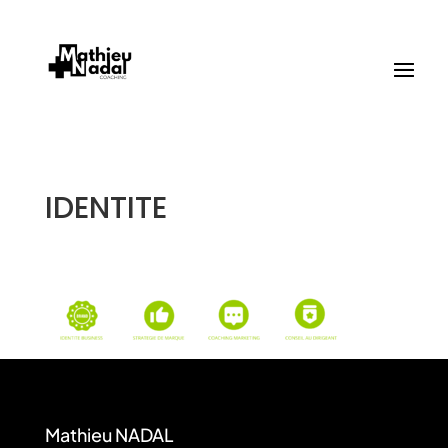
IDENTITE
Mathieu NADAL