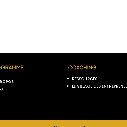
OGRAMME
COACHING
RESSOURCES
PROPOS
LE VILLAGE DES ENTREPRENE
RE