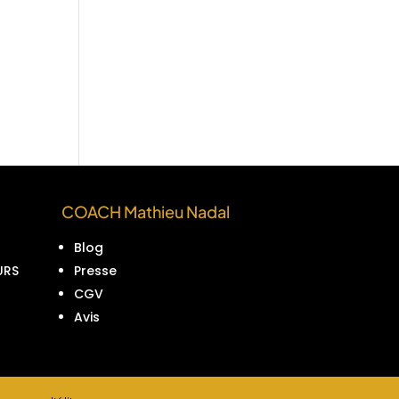
COACH Mathieu Nadal
Blog
URS
Presse
CGV
Avis