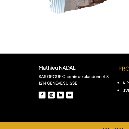
Mathieu NADAL
PR
SAS GROUP Chemin de blandonnet 8
A 
1214 GENEVE SUISSE
LIV