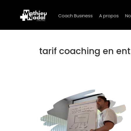
Coach Business
A propos
No
tarif coaching en ent