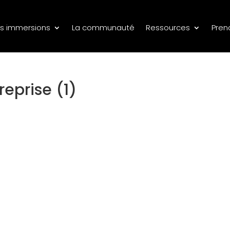
s immersions
La communauté
Ressources
Pren
reprise (1)