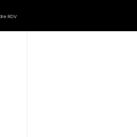
dre RDV