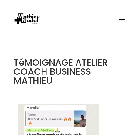
TéMOIGNAGE ATELIER
COACH BUSINESS
MATHIEU