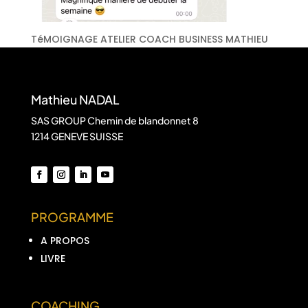
TéMOIGNAGE ATELIER COACH BUSINESS MATHIEU
Mathieu NADAL
SAS GROUP Chemin de blandonnet 8
1214 GENEVE SUISSE
PROGRAMME
A PROPOS
LIVRE
COACHING