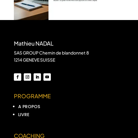
Mathieu NADAL
SAS GROUP Chemin de blandonnet 8
1214 GENEVE SUISSE
PROGRAMME
A PROPOS
LIVRE
COACHING