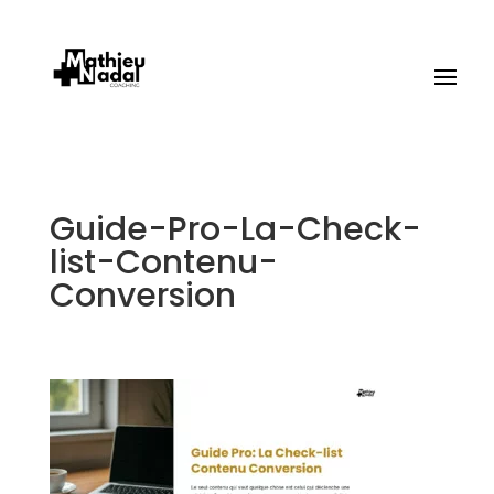
Guide-Pro-La-Check-
list-Contenu-
Conversion